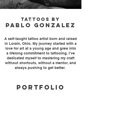
TATTOOS BY
PABLO GONZALEZ
A self-taught tattoo artist born and raised
in Lorain, Ohio. My journey started with a
love for art at a young age and grew into
a lifelong commitment to tattooing, I’ve
dedicated myself to mastering my craft
without shortcuts, without a mentor, and
always pushing to get better.
PORTFOLIO