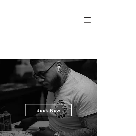
Book Now